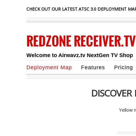
CHECK OUT OUR LATEST ATSC 3.0 DEPLOYMENT MAP
REDZONE RECEIVER.TV
Welcome to Airwavz.tv NextGen TV Shop
Deployment Map
Features
Pricing
DISCOVER
Yellow 