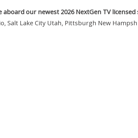
 aboard our newest 2026 NextGen TV licensed s
io, Salt Lake City Utah, Pittsburgh New Hampsh