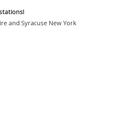
tations!
ire and Syracuse New York