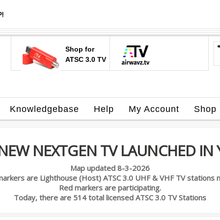
!
Shop for
ATSC 3.0 TV
Knowledgebase
Help
My Account
Shop
 NEW NEXTGEN TV LAUNCHED IN 
Map updated 8-3-2026
markers are Lighthouse (Host) ATSC 3.0 UHF & VHF TV stations n
Red markers are participating.
Today, there are 514 total licensed ATSC 3.0 TV Stations