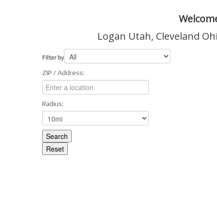
Welcome
Logan Utah, Cleveland Oh
Filter by
ZIP / Address:
Radius: