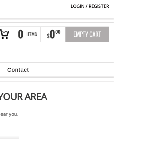
LOGIN
/
REGISTER
0
0
00
EMPTY CART
ITEMS
$
Contact
YOUR AREA
ear you.