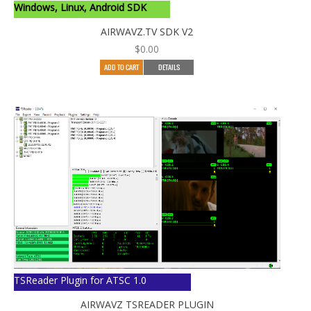
Windows, Linux, Android SDK
AIRWAVZ.TV SDK V2
$
0.00
ADD TO CART
DETAILS
TSReader Plugin for ATSC 1.0
AIRWAVZ TSREADER PLUGIN