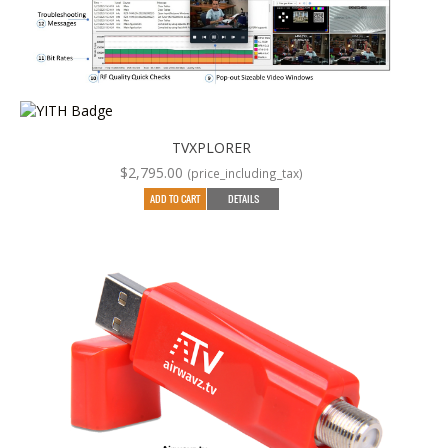
TVXPLORER
$
2,795.00
(price_including_tax)
ADD TO CART
DETAILS