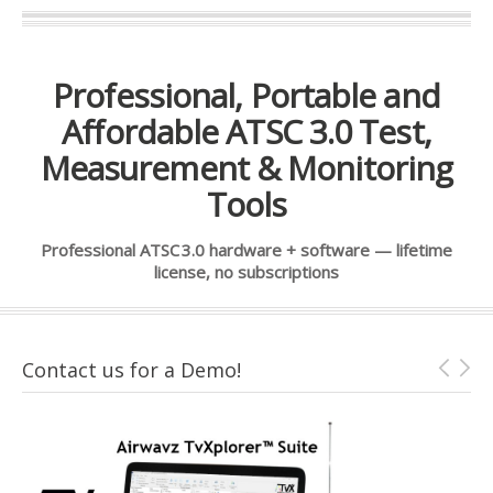
Professional, Portable and
Affordable ATSC 3.0 Test,
Measurement & Monitoring
Tools
Professional ATSC 3.0 hardware + software — lifetime
license, no subscriptions
Contact us for a Demo!