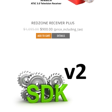
REDZONE RECEIVER PLUS
Original
Current
$
1,095.00
$
900.00
(price_including_tax)
price
price
ADD TO CART
DETAILS
was:
is:
$1,095.00.
$900.00.