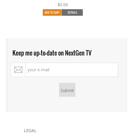
$
0.00
ADD TO CART
DETAILS
Keep me up-to-date on NextGen TV
LEGAL