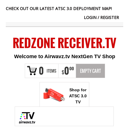
CHECK OUT OUR LATEST ATSC 3.0 DEPLOYMENT MAP!
LOGIN
/
REGISTER
REDZONE RECEIVER.TV
Welcome to Airwavz.tv NextGen TV Shop
0
0
00
ITEMS
EMPTY CART
$
Shop for
ATSC 3.0
TV