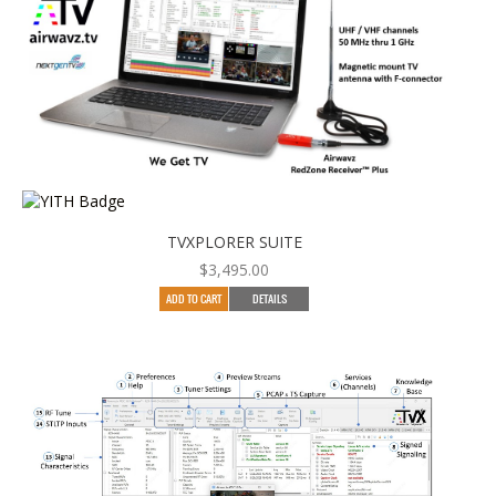
TVXPLORER SUITE
$
3,495.00
ADD TO CART
DETAILS