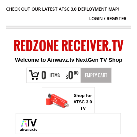
CHECK OUT OUR LATEST ATSC 3.0 DEPLOYMENT MAP!
LOGIN
/
REGISTER
REDZONE RECEIVER.TV
Welcome to Airwavz.tv NextGen TV Shop
0
0
00
ITEMS
EMPTY CART
$
Shop for
ATSC 3.0
TV