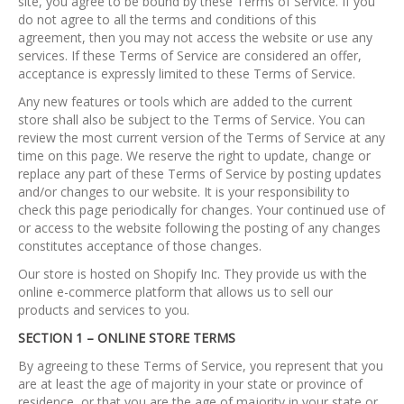
site, you agree to be bound by these Terms of Service. If you
do not agree to all the terms and conditions of this
agreement, then you may not access the website or use any
services. If these Terms of Service are considered an offer,
acceptance is expressly limited to these Terms of Service.
Any new features or tools which are added to the current
store shall also be subject to the Terms of Service. You can
review the most current version of the Terms of Service at any
time on this page. We reserve the right to update, change or
replace any part of these Terms of Service by posting updates
and/or changes to our website. It is your responsibility to
check this page periodically for changes. Your continued use of
or access to the website following the posting of any changes
constitutes acceptance of those changes.
Our store is hosted on Shopify Inc. They provide us with the
online e-commerce platform that allows us to sell our
products and services to you.
SECTION 1 – ONLINE STORE TERMS
By agreeing to these Terms of Service, you represent that you
are at least the age of majority in your state or province of
residence, or that you are the age of majority in your state or