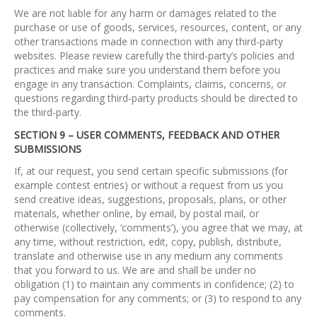
We are not liable for any harm or damages related to the
purchase or use of goods, services, resources, content, or any
other transactions made in connection with any third-party
websites. Please review carefully the third-party’s policies and
practices and make sure you understand them before you
engage in any transaction. Complaints, claims, concerns, or
questions regarding third-party products should be directed to
the third-party.
SECTION 9 – USER COMMENTS, FEEDBACK AND OTHER
SUBMISSIONS
If, at our request, you send certain specific submissions (for
example contest entries) or without a request from us you
send creative ideas, suggestions, proposals, plans, or other
materials, whether online, by email, by postal mail, or
otherwise (collectively, ‘comments’), you agree that we may, at
any time, without restriction, edit, copy, publish, distribute,
translate and otherwise use in any medium any comments
that you forward to us. We are and shall be under no
obligation (1) to maintain any comments in confidence; (2) to
pay compensation for any comments; or (3) to respond to any
comments.