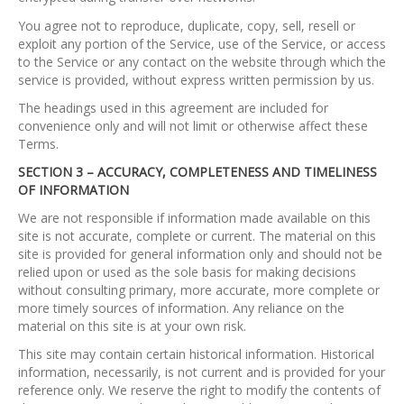
You agree not to reproduce, duplicate, copy, sell, resell or
exploit any portion of the Service, use of the Service, or access
to the Service or any contact on the website through which the
service is provided, without express written permission by us.
The headings used in this agreement are included for
convenience only and will not limit or otherwise affect these
Terms.
SECTION 3 – ACCURACY, COMPLETENESS AND TIMELINESS
OF INFORMATION
We are not responsible if information made available on this
site is not accurate, complete or current. The material on this
site is provided for general information only and should not be
relied upon or used as the sole basis for making decisions
without consulting primary, more accurate, more complete or
more timely sources of information. Any reliance on the
material on this site is at your own risk.
This site may contain certain historical information. Historical
information, necessarily, is not current and is provided for your
reference only. We reserve the right to modify the contents of