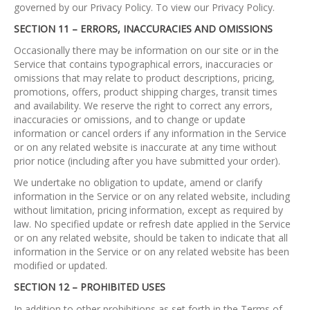
governed by our Privacy Policy. To view our Privacy Policy.
SECTION 11 – ERRORS, INACCURACIES AND OMISSIONS
Occasionally there may be information on our site or in the
Service that contains typographical errors, inaccuracies or
omissions that may relate to product descriptions, pricing,
promotions, offers, product shipping charges, transit times
and availability. We reserve the right to correct any errors,
inaccuracies or omissions, and to change or update
information or cancel orders if any information in the Service
or on any related website is inaccurate at any time without
prior notice (including after you have submitted your order).
We undertake no obligation to update, amend or clarify
information in the Service or on any related website, including
without limitation, pricing information, except as required by
law. No specified update or refresh date applied in the Service
or on any related website, should be taken to indicate that all
information in the Service or on any related website has been
modified or updated.
SECTION 12 – PROHIBITED USES
In addition to other prohibitions as set forth in the Terms of