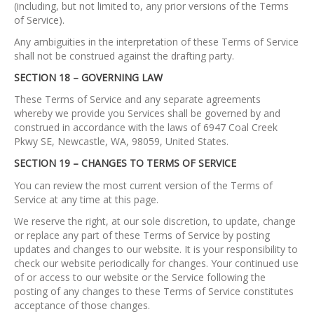
(including, but not limited to, any prior versions of the Terms
of Service).
Any ambiguities in the interpretation of these Terms of Service
shall not be construed against the drafting party.
SECTION 18 – GOVERNING LAW
These Terms of Service and any separate agreements
whereby we provide you Services shall be governed by and
construed in accordance with the laws of 6947 Coal Creek
Pkwy SE, Newcastle, WA, 98059, United States.
SECTION 19 – CHANGES TO TERMS OF SERVICE
You can review the most current version of the Terms of
Service at any time at this page.
We reserve the right, at our sole discretion, to update, change
or replace any part of these Terms of Service by posting
updates and changes to our website. It is your responsibility to
check our website periodically for changes. Your continued use
of or access to our website or the Service following the
posting of any changes to these Terms of Service constitutes
acceptance of those changes.