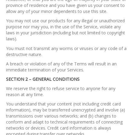
province of residence and you have given us your consent to
allow any of your minor dependents to use this site.
You may not use our products for any illegal or unauthorized
purpose nor may you, in the use of the Service, violate any
laws in your jurisdiction (including but not limited to copyright
laws).
You must not transmit any worms or viruses or any code of a
destructive nature.
A breach or violation of any of the Terms will result in an
immediate termination of your Services.
SECTION 2 – GENERAL CONDITIONS
We reserve the right to refuse service to anyone for any
reason at any time.
You understand that your content (not including credit card
information), may be transferred unencrypted and involve (a)
transmissions over various networks; and (b) changes to
conform and adapt to technical requirements of connecting
networks or devices. Credit card information is always
encrypted during transfer over networks.