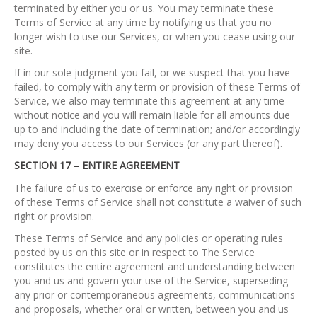
terminated by either you or us. You may terminate these
Terms of Service at any time by notifying us that you no
longer wish to use our Services, or when you cease using our
site.
If in our sole judgment you fail, or we suspect that you have
failed, to comply with any term or provision of these Terms of
Service, we also may terminate this agreement at any time
without notice and you will remain liable for all amounts due
up to and including the date of termination; and/or accordingly
may deny you access to our Services (or any part thereof).
SECTION 17 – ENTIRE AGREEMENT
The failure of us to exercise or enforce any right or provision
of these Terms of Service shall not constitute a waiver of such
right or provision.
These Terms of Service and any policies or operating rules
posted by us on this site or in respect to The Service
constitutes the entire agreement and understanding between
you and us and govern your use of the Service, superseding
any prior or contemporaneous agreements, communications
and proposals, whether oral or written, between you and us