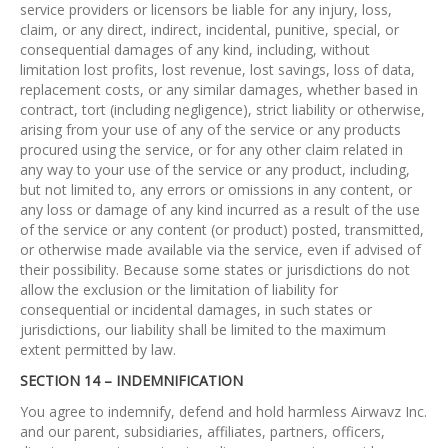
service providers or licensors be liable for any injury, loss,
claim, or any direct, indirect, incidental, punitive, special, or
consequential damages of any kind, including, without
limitation lost profits, lost revenue, lost savings, loss of data,
replacement costs, or any similar damages, whether based in
contract, tort (including negligence), strict liability or otherwise,
arising from your use of any of the service or any products
procured using the service, or for any other claim related in
any way to your use of the service or any product, including,
but not limited to, any errors or omissions in any content, or
any loss or damage of any kind incurred as a result of the use
of the service or any content (or product) posted, transmitted,
or otherwise made available via the service, even if advised of
their possibility. Because some states or jurisdictions do not
allow the exclusion or the limitation of liability for
consequential or incidental damages, in such states or
jurisdictions, our liability shall be limited to the maximum
extent permitted by law.
SECTION 14 – INDEMNIFICATION
You agree to indemnify, defend and hold harmless Airwavz Inc.
and our parent, subsidiaries, affiliates, partners, officers,