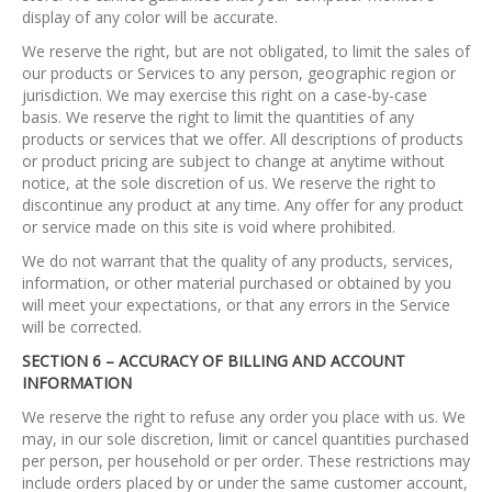
display of any color will be accurate.
We reserve the right, but are not obligated, to limit the sales of
our products or Services to any person, geographic region or
jurisdiction. We may exercise this right on a case-by-case
basis. We reserve the right to limit the quantities of any
products or services that we offer. All descriptions of products
or product pricing are subject to change at anytime without
notice, at the sole discretion of us. We reserve the right to
discontinue any product at any time. Any offer for any product
or service made on this site is void where prohibited.
We do not warrant that the quality of any products, services,
information, or other material purchased or obtained by you
will meet your expectations, or that any errors in the Service
will be corrected.
SECTION 6 – ACCURACY OF BILLING AND ACCOUNT
INFORMATION
We reserve the right to refuse any order you place with us. We
may, in our sole discretion, limit or cancel quantities purchased
per person, per household or per order. These restrictions may
include orders placed by or under the same customer account,