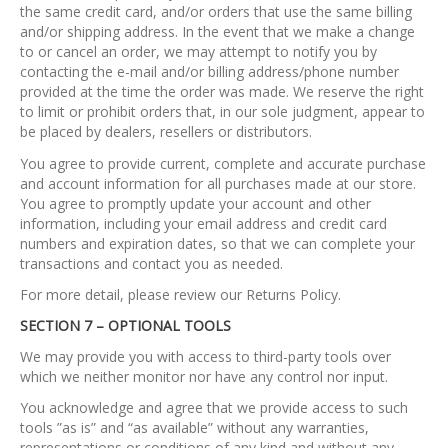
the same credit card, and/or orders that use the same billing
and/or shipping address. In the event that we make a change
to or cancel an order, we may attempt to notify you by
contacting the e-mail and/or billing address/phone number
provided at the time the order was made. We reserve the right
to limit or prohibit orders that, in our sole judgment, appear to
be placed by dealers, resellers or distributors.
You agree to provide current, complete and accurate purchase
and account information for all purchases made at our store.
You agree to promptly update your account and other
information, including your email address and credit card
numbers and expiration dates, so that we can complete your
transactions and contact you as needed.
For more detail, please review our Returns Policy.
SECTION 7 – OPTIONAL TOOLS
We may provide you with access to third-party tools over
which we neither monitor nor have any control nor input.
You acknowledge and agree that we provide access to such
tools ”as is” and “as available” without any warranties,
representations or conditions of any kind and without any