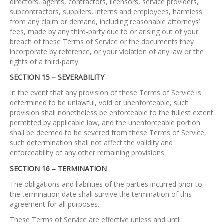
directors, agents, contractors, licensors, service providers,
subcontractors, suppliers, interns and employees, harmless
from any claim or demand, including reasonable attorneys’
fees, made by any third-party due to or arising out of your
breach of these Terms of Service or the documents they
incorporate by reference, or your violation of any law or the
rights of a third-party.
SECTION 15 – SEVERABILITY
In the event that any provision of these Terms of Service is
determined to be unlawful, void or unenforceable, such
provision shall nonetheless be enforceable to the fullest extent
permitted by applicable law, and the unenforceable portion
shall be deemed to be severed from these Terms of Service,
such determination shall not affect the validity and
enforceability of any other remaining provisions.
SECTION 16 – TERMINATION
The obligations and liabilities of the parties incurred prior to
the termination date shall survive the termination of this
agreement for all purposes.
These Terms of Service are effective unless and until