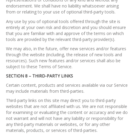
endorsement. We shall have no liability whatsoever arising
from or relating to your use of optional third-party tools.
Any use by you of optional tools offered through the site is
entirely at your own risk and discretion and you should ensure
that you are familiar with and approve of the terms on which
tools are provided by the relevant third-party provider(s).
We may also, in the future, offer new services and/or features
through the website (including, the release of new tools and
resources). Such new features and/or services shall also be
subject to these Terms of Service.
SECTION 8 – THIRD-PARTY LINKS
Certain content, products and services available via our Service
may include materials from third-parties.
Third-party links on this site may direct you to third-party
websites that are not affiliated with us. We are not responsible
for examining or evaluating the content or accuracy and we do
not warrant and will not have any liability or responsibility for
any third-party materials or websites, or for any other
materials, products, or services of third-parties.