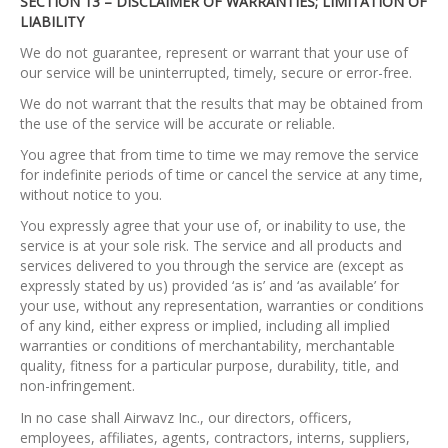
SECTION 13 – DISCLAIMER OF WARRANTIES; LIMITATION OF
LIABILITY
We do not guarantee, represent or warrant that your use of
our service will be uninterrupted, timely, secure or error-free.
We do not warrant that the results that may be obtained from
the use of the service will be accurate or reliable.
You agree that from time to time we may remove the service
for indefinite periods of time or cancel the service at any time,
without notice to you.
You expressly agree that your use of, or inability to use, the
service is at your sole risk. The service and all products and
services delivered to you through the service are (except as
expressly stated by us) provided ‘as is’ and ‘as available’ for
your use, without any representation, warranties or conditions
of any kind, either express or implied, including all implied
warranties or conditions of merchantability, merchantable
quality, fitness for a particular purpose, durability, title, and
non-infringement.
In no case shall Airwavz Inc., our directors, officers,
employees, affiliates, agents, contractors, interns, suppliers,