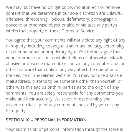
We may, but have no obligation to, monitor, edit or remove
content that we determine in our sole discretion are unlawful,
offensive, threatening, libelous, defamatory, pornographic,
obscene or otherwise objectionable or violates any party’s
intellectual property or these Terms of Service.
You agree that your comments will not violate any right of any
third-party, including copyright, trademark, privacy, personality
or other personal or proprietary right. You further agree that
your comments will not contain libelous or otherwise unlawful,
abusive or obscene material, or contain any computer virus or
other malware that could in any way affect the operation of
the Service or any related website. You may not use a false e-
mail address, pretend to be someone other than yourself, or
otherwise mislead us or third-parties as to the origin of any
comments. You are solely responsible for any comments you
make and their accuracy. We take no responsibility and
assume no liability for any comments posted by you or any
third-party.
SECTION 10 – PERSONAL INFORMATION
Your submission of personal information through the store is