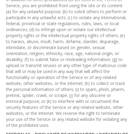
Service, you are prohibited from using the site or its content:
(a) for any unlawful purpose; (b) to solicit others to perform or
participate in any unlawful acts; (c) to violate any international,
federal, provincial or state regulations, rules, laws, or local
ordinances; (d) to infringe upon or violate our intellectual
property rights or the intellectual property rights of others; (e)
to harass, abuse, insult, harm, defame, slander, disparage,
intimidate, or discriminate based on gender, sexual
orientation, religion, ethnicity, race, age, national origin, or
disability; (f) to submit false or misleading information; (g) to
upload or transmit viruses or any other type of malicious code
that will or may be used in any way that will affect the
functionality or operation of the Service or of any related
website, other websites, or the Internet; (h) to collect or track
the personal information of others; (i) to spam, phish, pharm,
pretext, spider, crawl, or scrape; (j) for any obscene or
immoral purpose; or (k) to interfere with or circumvent the
security features of the Service or any related website, other
websites, or the Internet. We reserve the right to terminate
your use of the Service or any related website for violating any
of the prohibited uses.