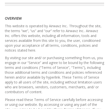
OVERVIEW
This website is operated by Airwavz Inc.. Throughout the site,
the terms “we”, “us” and “our” refer to Airwavz Inc.. Airwavz
Inc. offers this website, including all information, tools and
services available from this site to you, the user, conditioned
upon your acceptance of all terms, conditions, policies and
notices stated here.
By visiting our site and/ or purchasing something from us, you
engage in our “Service” and agree to be bound by the following
terms and conditions (“Terms of Service”, “Terms”), including
those additional terms and conditions and policies referenced
herein and/or available by hyperlink. These Terms of Service
apply to all users of the site, including without limitation users
who are browsers, vendors, customers, merchants, and/ or
contributors of content.
Please read these Terms of Service carefully before accessing
or using our website. By accessing or using any part of the