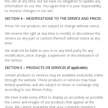
this site at any time, but we have no obligation to update any
information on our site. You agree that it is your responsibility
to monitor changes to our site.
SECTION 4 – MODIFICATIONS TO THE SERVICE AND PRICES
Prices for our products are subject to change without notice.
We reserve the right at any time to modify or discontinue the
Service (or any part or content thereof) without notice at any
time.
We shall not be liable to you or to any third-party for any
modification, price change, suspension or discontinuance of
the Service.
SECTION 5 – PRODUCTS OR SERVICES (if applicable)
Certain products or services may be available exclusively online
through the website. These products or services may have
limited quantities and are subject to return or exchange only
according to our Return Policy.
We have made every effort to display as accurately as possible
the colors and images of our products that appear at the
store. We cannot guarantee that your computer monitor’s