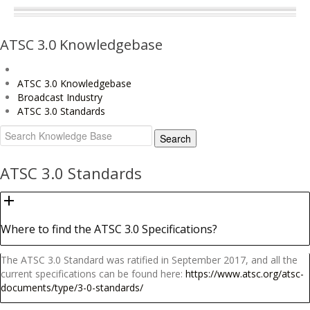
ATSC 3.0 Knowledgebase
ATSC 3.0 Knowledgebase
Broadcast Industry
ATSC 3.0 Standards
ATSC 3.0 Standards
Where to find the ATSC 3.0 Specifications?
The ATSC 3.0 Standard was ratified in September 2017, and all the
current specifications can be found here:
https://www.atsc.org/atsc-
documents/type/3-0-standards/