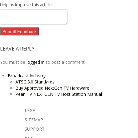
Help us improve this article
Submit Feedback
LEAVE A REPLY
You must be
logged in
to post a comment.
Broadcast Industry
ATSC 3.0 Standards
Buy Approved NextGen TV Hardware
Pearl TV NEXTGEN TV Host Station Manual
LEGAL
SITEMAP
SUPPORT