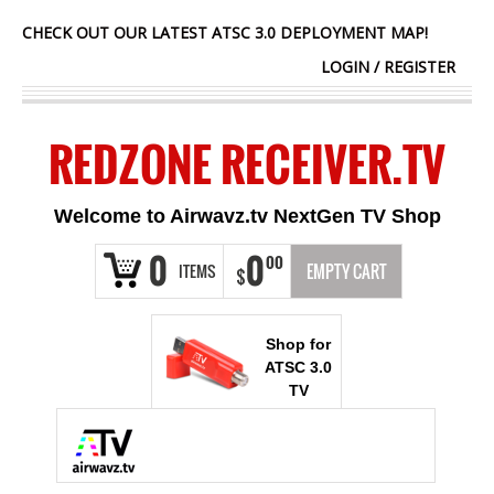
CHECK OUT OUR LATEST ATSC 3.0 DEPLOYMENT MAP!
LOGIN
/
REGISTER
REDZONE RECEIVER.TV
Welcome to Airwavz.tv NextGen TV Shop
0
0
00
ITEMS
EMPTY CART
$
Shop for
ATSC 3.0
TV