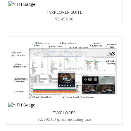
TVXPLORER SUITE
$
3,495.00
TVXPLORER
$
2,795.00
(price_including_tax)