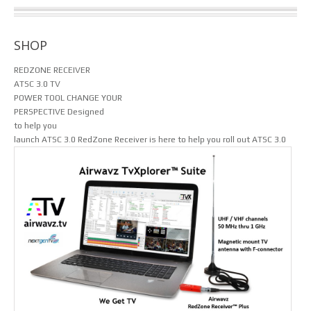
SHOP
REDZONE RECEIVER
ATSC 3.0 TV
POWER TOOL
CHANGE YOUR
PERSPECTIVE
Designed
to help you
launch ATSC 3.0
RedZone Receiver is here to help you roll out ATSC 3.0