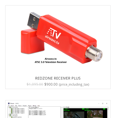
REDZONE RECEIVER PLUS
Original
Current
$
1,095.00
$
900.00
(price_including_tax)
price
price
was:
is:
$1,095.00.
$900.00.