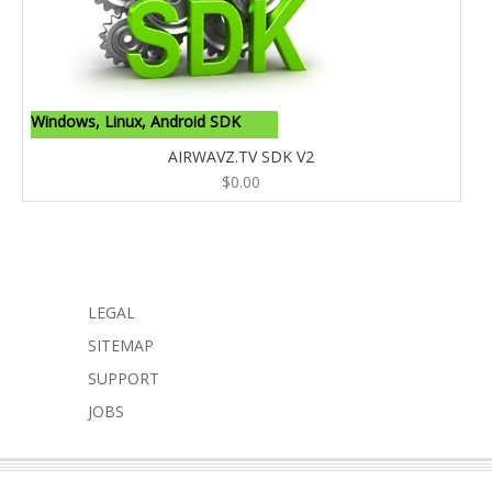
Windows, Linux, Android SDK
AIRWAVZ.TV SDK V2
$
0.00
LEGAL
SITEMAP
SUPPORT
JOBS