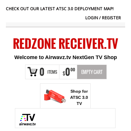
CHECK OUT OUR LATEST ATSC 3.0 DEPLOYMENT MAP!
LOGIN
/
REGISTER
REDZONE RECEIVER.TV
Welcome to Airwavz.tv NextGen TV Shop
0
0
00
ITEMS
EMPTY CART
$
Shop for
ATSC 3.0
TV