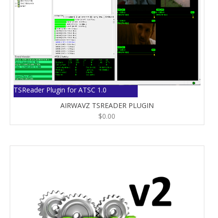
TSReader Plugin for ATSC 1.0
AIRWAVZ TSREADER PLUGIN
$
0.00